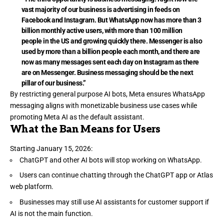
vast majority of our business is advertising in feeds on
Facebook and Instagram. But WhatsApp now has more than 3
billion monthly active users, with more than 100 million
people in the US and growing quickly there. Messenger is also
used by more than a billion people each month, and there are
now as many messages sent each day on Instagram as there
are on Messenger. Business messaging should be the next
pillar of our business.”
By restricting general purpose AI bots, Meta ensures WhatsApp
messaging aligns with monetizable business use cases while
promoting Meta AI as the default assistant.
What the Ban Means for Users
Starting January 15, 2026:
ChatGPT and other AI bots will stop working on WhatsApp.
Users can continue chatting through the ChatGPT app or Atlas
web platform.
Businesses may still use AI assistants for customer support if
AI is not the main function.