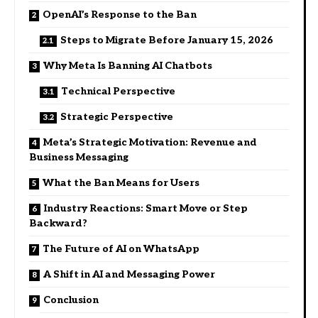
OpenAI’s Response to the Ban
Steps to Migrate Before January 15, 2026
Why Meta Is Banning AI Chatbots
Technical Perspective
Strategic Perspective
Meta’s Strategic Motivation: Revenue and
Business Messaging
What the Ban Means for Users
Industry Reactions: Smart Move or Step
Backward?
The Future of AI on WhatsApp
A Shift in AI and Messaging Power
Conclusion