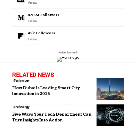
Follow
4.95M
Followers
Follow
45k
Followers
Follow
- Advertisement -
RELATED NEWS
Technology
How Dubai Is Leading Smart City
Innovation in 2025
Technology
Five Ways Your Tech Department Can
Turn Insights Into Action