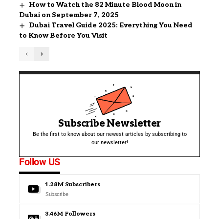
How to Watch the 82 Minute Blood Moon in
Dubai on September 7, 2025
Dubai Travel Guide 2025: Everything You Need
to Know Before You Visit
Subscribe Newsletter
Be the first to know about our newest articles by subscribing to
our newsletter!
Follow US
1.28M
Subscribers
Subscribe
3.46M
Followers