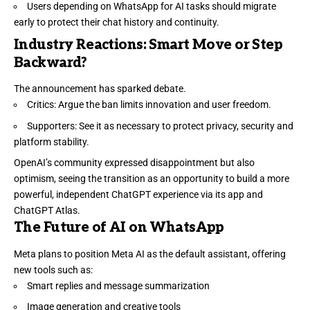
Users depending on WhatsApp for AI tasks should migrate
early to protect their chat history and continuity.
Industry Reactions: Smart Move or Step
Backward?
The announcement has sparked debate.
Critics: Argue the ban limits innovation and user freedom.
Supporters: See it as necessary to protect privacy, security and
platform stability.
OpenAI’s community expressed disappointment but also
optimism, seeing the transition as an opportunity to build a more
powerful, independent ChatGPT experience via its app and
ChatGPT Atlas.
The Future of AI on WhatsApp
Meta plans to position Meta AI as the default assistant, offering
new tools such as:
Smart replies and message summarization
Image generation and creative tools