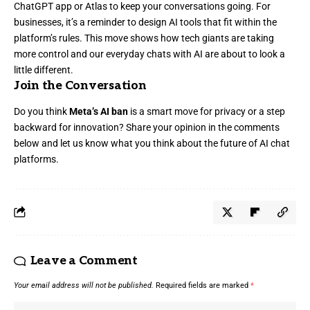
ChatGPT app or Atlas to keep your conversations going. For
businesses, it’s a reminder to design AI tools that fit within the
platform’s rules. This move shows how tech giants are taking
more control and our everyday chats with AI are about to look a
little different.
Join the Conversation
Do you think
Meta’s AI ban
is a smart move for privacy or a step
backward for innovation? Share your opinion in the comments
below and let us know what you think about the future of AI chat
platforms.
Leave a Comment
Your email address will not be published.
Required fields are marked
*