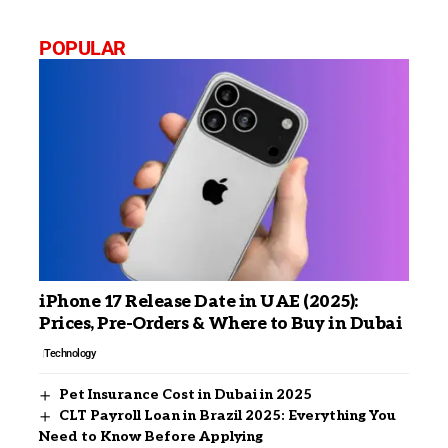
POPULAR
iPhone 17 Release Date in UAE (2025):
Prices, Pre-Orders & Where to Buy in Dubai
Technology
Pet Insurance Cost in Dubai in 2025
CLT Payroll Loan in Brazil 2025: Everything You
Need to Know Before Applying