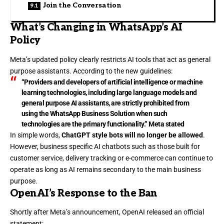
Join the Conversation
What’s Changing in WhatsApp’s AI
Policy
Meta’s updated policy clearly restricts AI tools that act as general
purpose assistants. According to the new guidelines:
“Providers and developers of artificial intelligence or machine
learning technologies, including large language models and
general purpose AI assistants, are strictly prohibited from
using the WhatsApp Business Solution when such
technologies are the primary functionality.” Meta stated
In simple words,
ChatGPT style bots will no longer be allowed
.
However, business specific AI chatbots such as those built for
customer service, delivery tracking or e-commerce can continue to
operate as long as AI remains secondary to the main business
purpose.
OpenAI’s Response to the Ban
Shortly after Meta’s announcement, OpenAI released an official
statement: