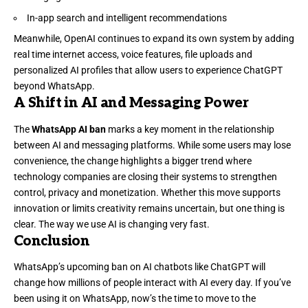
In-app search and intelligent recommendations
Meanwhile, OpenAI continues to expand its own system by adding
real time internet access, voice features, file uploads and
personalized AI profiles that allow users to experience ChatGPT
beyond WhatsApp.
A Shift in AI and Messaging Power
The
WhatsApp AI ban
marks a key moment in the relationship
between AI and messaging platforms. While some users may lose
convenience, the change highlights a bigger trend where
technology companies are closing their systems to strengthen
control, privacy and monetization. Whether this move supports
innovation or limits creativity remains uncertain, but one thing is
clear. The way we use AI is changing very fast.
Conclusion
WhatsApp’s upcoming ban on AI chatbots like ChatGPT will
change how millions of people interact with AI every day. If you’ve
been using it on WhatsApp, now’s the time to move to the