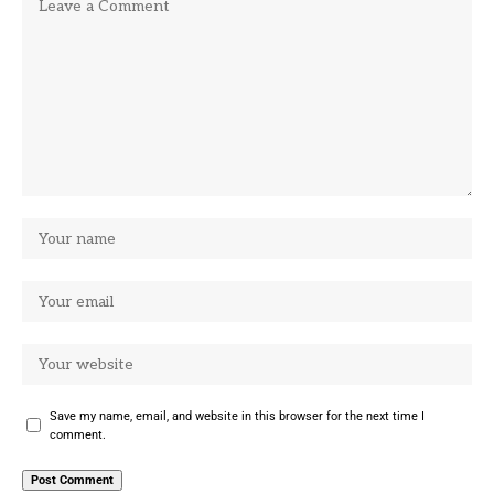
Save my name, email, and website in this browser for the next time I
comment.