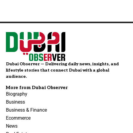
Dubai Observer — Delivering daily news, insights, and
lifestyle stories that connect Dubai with a global
audience.
More from Dubai Observer
Biography
Business
Business & Finance
Ecommerce
News