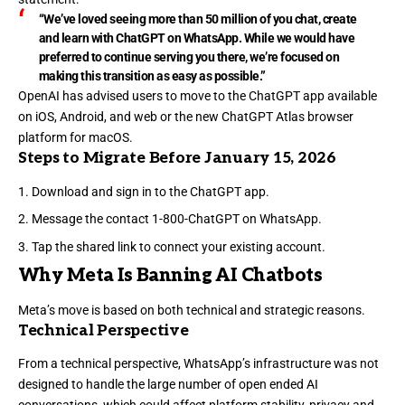
“We’ve loved seeing more than 50 million of you chat, create
and learn with ChatGPT on WhatsApp. While we would have
preferred to continue serving you there, we’re focused on
making this transition as easy as possible.”
OpenAI has advised users to move to the ChatGPT app available
on iOS, Android, and web or the new ChatGPT Atlas browser
platform for macOS.
Steps to Migrate Before January 15, 2026
Download and sign in to the ChatGPT app.
Message the contact 1-800-ChatGPT on WhatsApp.
Tap the shared link to connect your existing account.
Why Meta Is Banning AI Chatbots
Meta’s move is based on both technical and strategic reasons.
Technical Perspective
From a technical perspective, WhatsApp’s infrastructure was not
designed to handle the large number of open ended AI