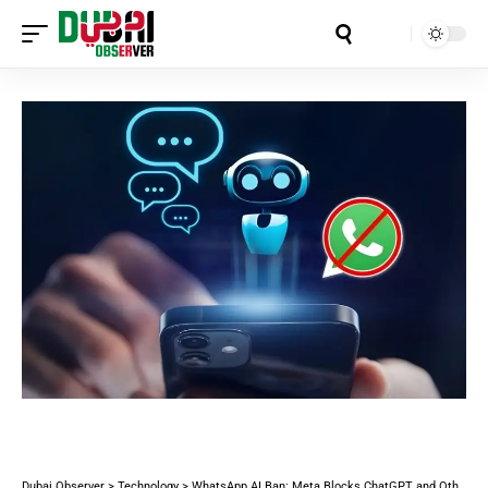
Aa
Dubai Observer
>
Technology
>
WhatsApp AI Ban: Meta Blocks ChatGPT and Other AI Chatbots (50 Million Users Affected)