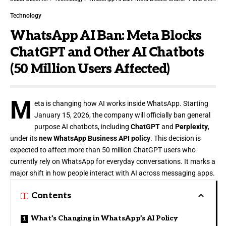
Technology
WhatsApp AI Ban: Meta Blocks
ChatGPT and Other AI Chatbots
(50 Million Users Affected)
M
eta is changing how AI works inside WhatsApp. Starting
January 15, 2026, the company will officially ban general
purpose AI chatbots, including
ChatGPT
and
Perplexity
,
under its
new WhatsApp Business API policy
. This decision is
expected to affect more than 50 million ChatGPT users who
currently rely on WhatsApp for everyday conversations. It marks a
major shift in how people interact with AI across messaging apps.
Contents
What’s Changing in WhatsApp’s AI Policy