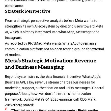
conversations, which could affect platform stability, privacy and
compliance.
Strategic Perspective
From a strategic perspective, analysts believe Meta wants to
strengthen its own AI ecosystem by directing users toward Meta
AI, which is already integrated into WhatsApp, Messenger and
Instagram.
As reported by 9to5Mac, Meta wants WhatsApp to remain a
communication platform not an open testing ground for external
AI models.
Meta’s Strategic Motivation: Revenue
and Business Messaging
Beyond system strain, there’s a financial incentive. WhatsApp’s
Business API, a key revenue stream charges businesses for
marketing, support, authentication and utility messages. General
purpose AI bots, however, don’t fit into this monetization
framework. During
Meta’s Q1 2025 earnings call, CEO Mark
Zuckerberg stated
:
“The third opportunity is business messaging. Right now the