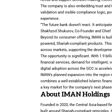
The company is also embedding trust and tr
validation and visible compliance logic, pos
experience.
“The future bank doesn’t react. It anticipat
Shakhzod Shukurov, Co-Founder and Chief R
Beyond its consumer offering, IMAN is build
powered, Shariah-compliant products. This
across markets, supporting the development
The opportunity is significant. With 1.9 bi
financial services, demand for intelligent,
digital adoption across the GCC is accelera
IMAN’s planned expansion into the region 
combines a well-established Islamic finan
a key market for the company’s next phase
About IMAN Holdings
Founded in 2020, the Central Asia-based f
built around Shariah-compliant principles. 