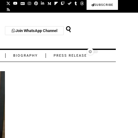
SUBSCRIBE
Join WhatsApp Channel
BIOGRAPHY
PRESS RELEASE