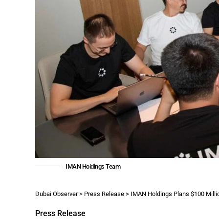
IMAN Holdings Team
Dubai Observer
>
Press Release
>
IMAN Holdings Plans $100 Milli
Press Release