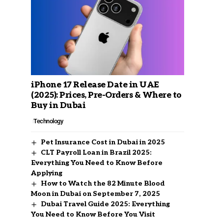
iPhone 17 Release Date in UAE
(2025): Prices, Pre-Orders & Where to
Buy in Dubai
Technology
Pet Insurance Cost in Dubai in 2025
CLT Payroll Loan in Brazil 2025:
Everything You Need to Know Before
Applying
How to Watch the 82 Minute Blood
Moon in Dubai on September 7, 2025
Dubai Travel Guide 2025: Everything
You Need to Know Before You Visit