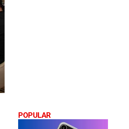
POPULAR