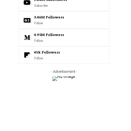
Subscribe
3.46M
Followers
Follow
4.95M
Followers
Follow
45k
Followers
Follow
- Advertisement -