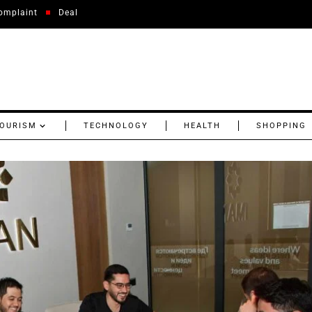
omplaint
Deal
OURISM
TECHNOLOGY
HEALTH
SHOPPING