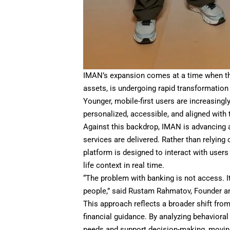
IMAN’s expansion comes at a time when the 
assets, is undergoing rapid transformation
Younger, mobile-first users are increasingl
personalized, accessible, and aligned with 
Against this backdrop, IMAN is advancing a 
services are delivered. Rather than relying
platform is designed to interact with users
life context in real time.
“The problem with banking is not access. It
people,” said Rustam Rahmatov, Founder 
This approach reflects a broader shift fr
financial guidance. By analyzing behaviora
needs and support decision-making, movin