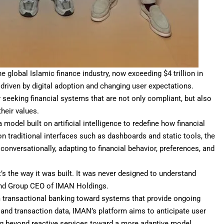
global Islamic finance industry, now exceeding $4 trillion in
 driven by digital adoption and changing user expectations.
y seeking financial systems that are not only compliant, but also
their values.
model built on artificial intelligence to redefine how financial
 on traditional interfaces such as dashboards and static tools, the
 conversationally, adapting to financial behavior, preferences, and
’s the way it was built. It was never designed to understand
and Group CEO of IMAN Holdings.
om transactional banking toward systems that provide ongoing
l and transaction data, IMAN’s platform aims to anticipate user
g beyond reactive services toward a more adaptive model.