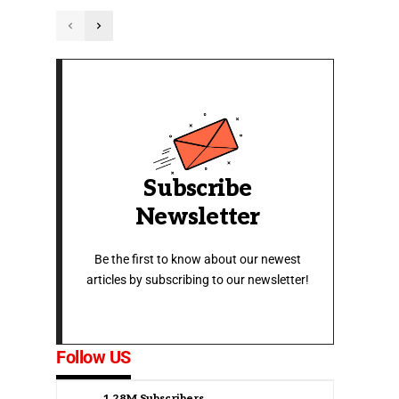
Subscribe
Newsletter
Be the first to know about our newest
articles by subscribing to our newsletter!
Follow US
1.28M
Subscribers