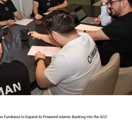
on Fundraise to Expand AI-Powered Islamic Banking Into the GCC