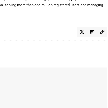
tion, serving more than one million registered users and managing