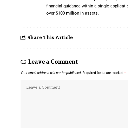
financial guidance within a single applica
over $100 million in assets.
Share This Article
Leave a Comment
Your email address will not be published.
Required fields are marked
*