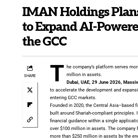
IMAN Holdings Plans
to Expand AI-Powere
the GCC
T
he company’s platform serves more
million in assets.
SHARE
Dubai, UAE, 29 June 2026,
Massiv
to accelerate the development and expansi
entering GCC markets.
Founded in 2020, the Central Asia–based f
built around Shariah-compliant principles. 
financial guidance within a single applica
over $100 million in assets. The company h
more than $250 million in assets by the en