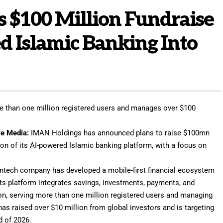
 $100 Million Fundraise
d Islamic Banking Into
 than one million registered users and manages over $100
e Media
:
IMAN Holdings
has announced plans to raise $100mn
on of its AI-powered Islamic banking platform, with a focus on
intech company has developed a mobile-first financial ecosystem
Its platform integrates savings, investments, payments, and
tion, serving more than one million registered users and managing
as raised over $10 million from global investors and is targeting
d of 2026.