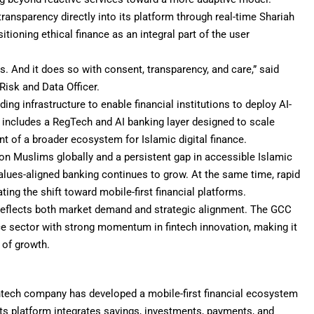
ansparency directly into its platform through real-time Shariah
itioning ethical finance as an integral part of the user
es. And it does so with consent, transparency, and care,” said
isk and Data Officer.
ing infrastructure to enable financial institutions to deploy AI-
 includes a RegTech and AI banking layer designed to scale
 of a broader ecosystem for Islamic digital finance.
llion Muslims globally and a persistent gap in accessible Islamic
 values-aligned banking continues to grow. At the same time, rapid
ting the shift toward mobile-first financial platforms.
reflects both market demand and strategic alignment. The GCC
ce sector with strong momentum in fintech innovation, making it
 of growth.
intech company has developed a mobile-first financial ecosystem
Its platform integrates savings, investments, payments, and