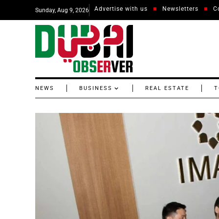
Advertise with us
Newsletters
C
Sunday, Aug 9, 2026
NEWS
BUSINESS
REAL ESTATE
T