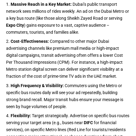
Massive Reach in a Key Market:
Dubai’s public transport
network sees millions of rides weekly. An ad on the Dubai Metro or
a key bus route (like those along Sheikh Zayed Road or serving
Expo City
) gains exposure to a vast, captive audience –
commuters, tourists, and families alike.
Cost-Effectiveness:
Compared to other major Dubai
advertising channels like premium mall media or high-impact
digital campaigns, transit advertising often offers a lower Cost
Per Thousand Impressions (CPM). For instance, a high-impact
Metro station digital screen can deliver significant visibility at a
fraction of the cost of prime-time TV ads in the UAE market.
High Frequency & Visibility:
Commuters using the Metro or
specific bus routes daily will see your ad repeatedly, building
strong brand recall. Major transit hubs ensure your message is
seen by huge volumes of people.
Flexibility:
Target strategically. Advertise on specific bus routes
serving your target area (e.g., buses near
DIFC
for financial
services), on specific Metro lines (Red Line for tourists/residents