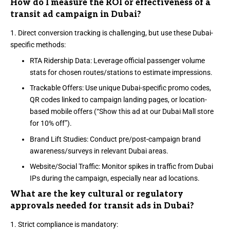
How do I measure the ROI or effectiveness of a
transit ad campaign in Dubai?
Direct conversion tracking is challenging, but use these Dubai-
specific methods:
RTA Ridership Data: Leverage official passenger volume
stats for chosen routes/stations to estimate impressions.
Trackable Offers: Use unique Dubai-specific promo codes,
QR codes linked to campaign landing pages, or location-
based mobile offers (“Show this ad at our Dubai Mall store
for 10% off”).
Brand Lift Studies: Conduct pre/post-campaign brand
awareness/surveys in relevant Dubai areas.
Website/Social Traffic: Monitor spikes in traffic from Dubai
IPs during the campaign, especially near ad locations.
What are the key cultural or regulatory
approvals needed for transit ads in Dubai?
Strict compliance is mandatory: