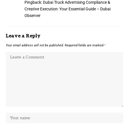
Pingback:
Dubai Truck Advertising Compliance &
Creative Execution: Your Essential Guide – Dubai
Observer
Leave a Reply
Your email address will not be published.
Required fields are marked
*