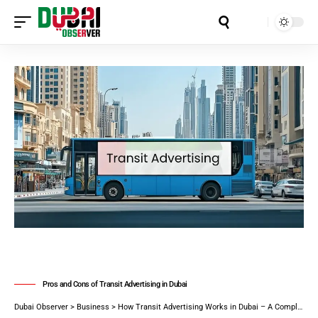
Aa
Pros and Cons of Transit Advertising in Dubai
Dubai Observer
>
Business
>
How Transit Advertising Works in Dubai – A Complete Guide