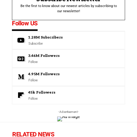
Be the first to know about our newest articles by subscribing to
our newsletter!
Follow US
1.28M
Subscribers
Subscribe
3.46M
Followers
Follow
4.95M
Followers
Follow
45k
Followers
Follow
- Advertisement -
RELATED NEWS