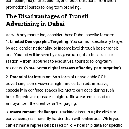
connecting major attractions), or choose durations from short
promotional bursts to long-term branding.
The Disadvantages of Transit
Advertising in Dubai
As with any marketing, consider these Dubai-specific factors:
Limited Demographic Targeting:
You cannot specifically target
by age, gender, nationality, or income level through basic transit
ads. Your ad will be seen by
everyone
using that bus, train, or
station – from labourers to executives, tourists to long-term
residents.
(Note: Some digital screens offer day-part targeting)
.
Potential for Intrusion:
As a form of unavoidable OOH
advertising, some viewers might find certain ads intrusive,
especially in confined spaces like Metro carriages during rush
hour. Repetitive exposure in high-traffic areas could lead to
annoyance if the creative isn’t engaging.
Measurement Challenges:
Tracking direct ROI (like clicks or
conversions) is inherently harder than with online ads. While you
can estimate impressions based on RTA ridership data for specific