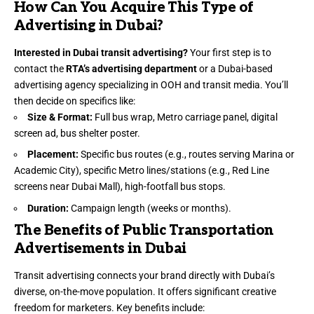
How Can You Acquire This Type of
Advertising in Dubai?
Interested in Dubai transit advertising?
Your first step is to
contact the
RTA’s advertising department
or a Dubai-based
advertising agency specializing in OOH and transit media. You’ll
then decide on specifics like:
Size & Format:
Full bus wrap, Metro carriage panel, digital
screen ad, bus shelter poster.
Placement:
Specific bus routes (e.g., routes serving Marina or
Academic City), specific Metro lines/stations (e.g., Red Line
screens near Dubai Mall), high-footfall bus stops.
Duration:
Campaign length (weeks or months).
The Benefits of Public Transportation
Advertisements in Dubai
Transit advertising connects your brand directly with Dubai’s
diverse, on-the-move population. It offers significant creative
freedom for marketers. Key benefits include: