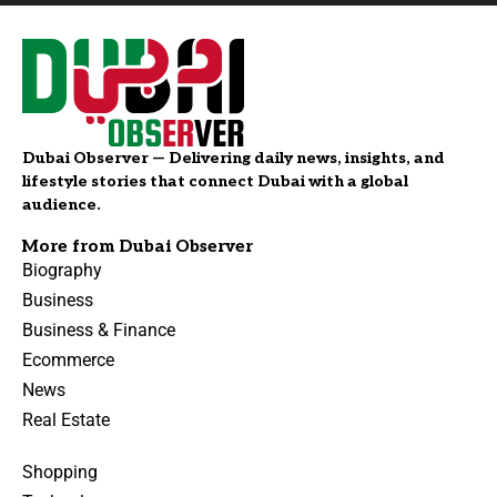
Dubai Observer — Delivering daily news, insights, and
lifestyle stories that connect Dubai with a global
audience.
More from Dubai Observer
Biography
Business
Business & Finance
Ecommerce
News
Real Estate
Shopping