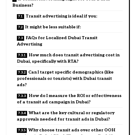
Business?
Transit advertising is ideal if you:
It might be less suitable if:
FAQs for Localized Dubai Transit
Advertising
How much does transit advertising cost in
Dubai, specifically with RTA?
Can I target specific demographics (like
professionals or tourists) with Dubai transit
ads?
How do I measure the ROI or effectiveness
of a transit ad campaign in Dubai?
What are the key cultural or regulatory
approvals needed for transit ads in Dubai?
Why choose transit ads over other OOH