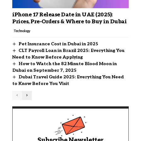
iPhone 17 Release Date in UAE (2025):
Prices, Pre-Orders & Where to Buy in Dubai
Technology
Pet Insurance Cost in Dubai in 2025
CLT Payroll Loan in Brazil 2025: Everything You
Need to Know Before Applying
How to Watch the 82 Minute Blood Moon in
Dubai on September 7, 2025
Dubai Travel Guide 2025: Everything You Need
to Know Before You Visit
Subscribe Newsletter