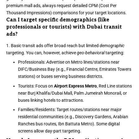
premium mall ads, always request detailed CPM (Cost Per
Thousand Impressions) comparisons for your target locations.
Can I target specific demographics (like
professionals or tourists) with Dubai transit
ads?
Basic transit ads offer broad reach but limited
demographic
targeting. You can, however, achieve
geo-behavioral
targeting:
Professionals: Advertise on Metro lines/stations near
DIFC/Business Bay (e.g., Financial Centre, Emirates Towers
stations) or buses serving business districts.
Tourists: Focus on
Airport Express Metro
, Red Line stations
near Burj Khalifa/Dubai Mall, Palm Jumeirah Monorail, or
buses linking hotels to attractions.
Families/Residents: Target routes/stations near major
residential communities (e.g., Discovery Gardens, Arabian
Ranches bus routes, Ibn Battuta Metro). Some digital
screens allow day-part targeting.