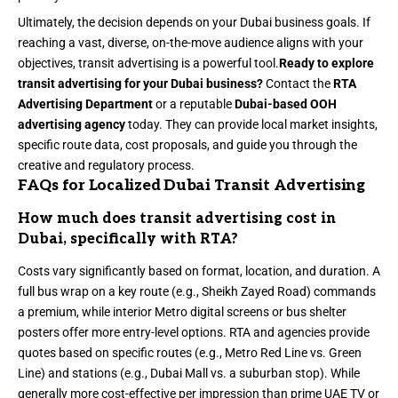
Ultimately, the decision depends on your Dubai business goals. If
reaching a vast, diverse, on-the-move audience aligns with your
objectives, transit advertising is a powerful tool.
Ready to explore
transit advertising for your Dubai business?
Contact the
RTA
Advertising Department
or a reputable
Dubai-based OOH
advertising agency
today. They can provide local market insights,
specific route data, cost proposals, and guide you through the
creative and regulatory process.
FAQs for Localized Dubai Transit Advertising
How much does transit advertising cost in
Dubai, specifically with RTA?
Costs vary significantly based on format, location, and duration. A
full bus wrap on a key route (e.g., Sheikh Zayed Road) commands
a premium, while interior Metro digital screens or bus shelter
posters offer more entry-level options. RTA and agencies provide
quotes based on specific routes (e.g., Metro Red Line vs. Green
Line) and stations (e.g., Dubai Mall vs. a suburban stop). While
generally more cost-effective per impression than prime UAE TV or