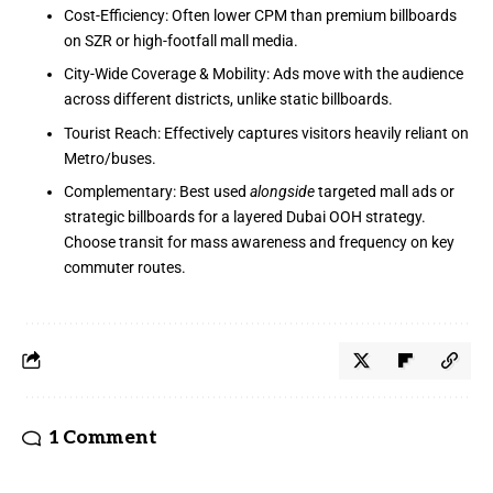
Cost-Efficiency: Often lower CPM than premium billboards
on SZR or high-footfall mall media.
City-Wide Coverage & Mobility: Ads move with the audience
across different districts, unlike static billboards.
Tourist Reach: Effectively captures visitors heavily reliant on
Metro/buses.
Complementary: Best used
alongside
targeted mall ads or
strategic billboards for a layered Dubai OOH strategy.
Choose transit for mass awareness and frequency on key
commuter routes.
1 Comment