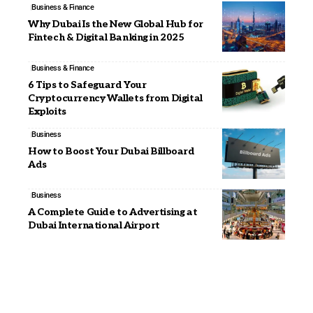
Business & Finance
Why Dubai Is the New Global Hub for
Fintech & Digital Banking in 2025
Business & Finance
6 Tips to Safeguard Your
Cryptocurrency Wallets from Digital
Exploits
Business
How to Boost Your Dubai Billboard
Ads
Business
A Complete Guide to Advertising at
Dubai International Airport