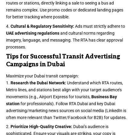
routes or stations, directly linking a sale to seeing a bus ad
remains complex. Use promo codes or dedicated landing pages
for better tracking where possible.
Cultural & Regulatory Sensitivity:
Ads must strictly adhere to
UAE advertising regulations
and cultural norms regarding
imagery, language, and messaging. The RTA has clear approval
processes.
Tips for Successful Transit Advertising
Campaigns in Dubai
Maximize your Dubai transit campaign:
Research the Dubai Network:
Understand which RTA routes,
Metro lines, and stations best align with your target audience’s
movements (e.g., Airport Express for tourists,
Business Bay
station
for professionals). Follow RTA Dubai and key Dubai
advertising/marketing news sources on social media (LinkedIn is
often more relevant than Twitter/Facebook for B2B) for updates.
Prioritize High-Quality Creative:
Dubai’s audience is
sophisticated. Ensure your visuals are striking, your copy is