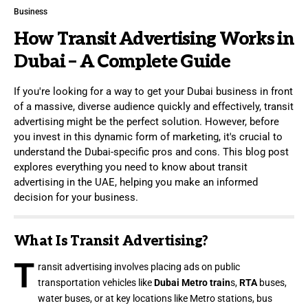
Business
How Transit Advertising Works in
Dubai – A Complete Guide
If you're looking for a way to get your Dubai business in front
of a massive, diverse audience quickly and effectively, transit
advertising might be the perfect solution. However, before
you invest in this dynamic form of marketing, it's crucial to
understand the Dubai-specific pros and cons. This blog post
explores everything you need to know about transit
advertising in the UAE, helping you make an informed
decision for your business.
What Is Transit Advertising?
T
ransit advertising involves placing ads on public
transportation vehicles like
Dubai Metro train
s,
RTA
buses,
water buses, or at key locations like Metro stations, bus