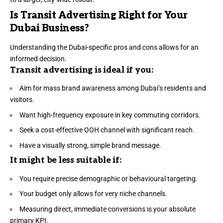
Is Transit Advertising Right for Your
Dubai Business?
Understanding the Dubai-specific pros and cons allows for an
informed decision.
Transit advertising is ideal if you:
Aim for mass brand awareness among Dubai’s residents and
visitors.
Want high-frequency exposure in key commuting corridors.
Seek a cost-effective OOH channel with significant reach.
Have a visually strong, simple brand message.
It might be less suitable if:
You require precise demographic or behavioural targeting.
Your budget only allows for very niche channels.
Measuring direct, immediate conversions is your absolute
primary KPI.