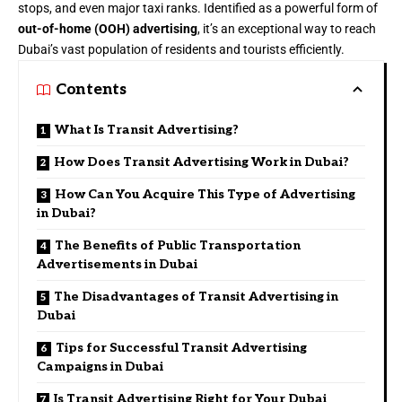
stops, and even major taxi ranks. Identified as a powerful form of
out-of-home (OOH) advertising
, it’s an exceptional way to reach
Dubai’s vast population of residents and tourists efficiently.
Contents
What Is Transit Advertising?
How Does Transit Advertising Work in Dubai?
How Can You Acquire This Type of Advertising
in Dubai?
The Benefits of Public Transportation
Advertisements in Dubai
The Disadvantages of Transit Advertising in
Dubai
Tips for Successful Transit Advertising
Campaigns in Dubai
Is Transit Advertising Right for Your Dubai