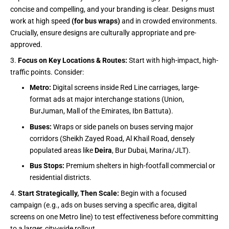
concise and compelling, and your branding is clear. Designs must
work at high speed
(for bus wraps)
and in crowded environments.
Crucially, ensure designs are culturally appropriate and pre-
approved.
Focus on Key Locations & Routes:
Start with high-impact, high-
traffic points. Consider:
Metro:
Digital screens inside Red Line carriages, large-
format ads at major interchange stations (Union,
BurJuman, Mall of the Emirates, Ibn Battuta).
Buses:
Wraps or side panels on buses serving major
corridors (Sheikh Zayed Road, Al Khail Road, densely
populated areas like
Deira
, Bur Dubai, Marina/JLT).
Bus Stops:
Premium shelters in high-footfall commercial or
residential districts.
Start Strategically, Then Scale:
Begin with a focused
campaign (e.g., ads on buses serving a specific area, digital
screens on one Metro line) to test effectiveness before committing
to a larger, city-wide rollout.