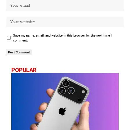
Save my name, email, and website in this browser for the next time I
comment.
POPULAR