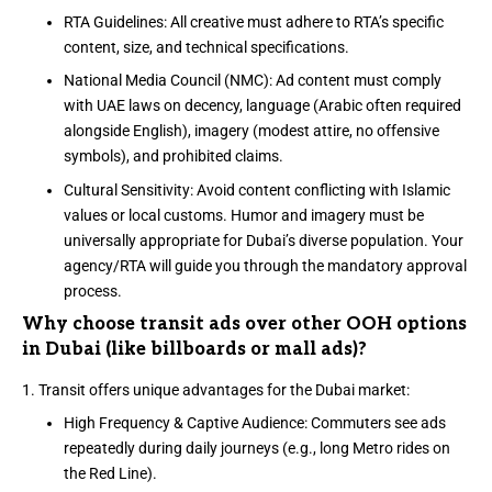
RTA Guidelines: All creative must adhere to RTA’s specific
content, size, and technical specifications.
National Media Council (NMC): Ad content must comply
with UAE laws on decency, language (Arabic often required
alongside English), imagery (modest attire, no offensive
symbols), and prohibited claims.
Cultural Sensitivity: Avoid content conflicting with Islamic
values or local customs. Humor and imagery must be
universally appropriate for Dubai’s diverse population. Your
agency/RTA will guide you through the mandatory approval
process.
Why choose transit ads over other OOH options
in Dubai (like billboards or mall ads)?
Transit offers unique advantages for the Dubai market:
High Frequency & Captive Audience: Commuters see ads
repeatedly during daily journeys (e.g., long Metro rides on
the Red Line).