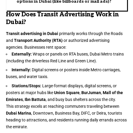
options in Dubai (like billboards or mall ads)?
How Does Transit Advertising Work in
Dubai?
Transit advertising in Dubai
primarily works through the Roads
and
Transport Authority (RTA)
or authorized advertising
agencies. Businesses rent space:
Externally:
Wraps or panels on RTA buses, Dubai Metro trains
(including the driverless Red Line and Green Line).
Internally:
Digital screens or posters inside Metro carriages,
buses, and water taxis.
Stations/Stops:
Large-format displays, digital screens, or
posters at major hubs like
Union Square
,
BurJuman
,
Mall of the
Emirates
,
Ibn Battuta
, and busy bus shelters across the city.
This strategy excels at reaching commuters traveling between
Dubai Marina
, Downtown, Business Bay, DIFC, or Deira, tourists
heading to attractions, and residents running daily errands across
the emirate.