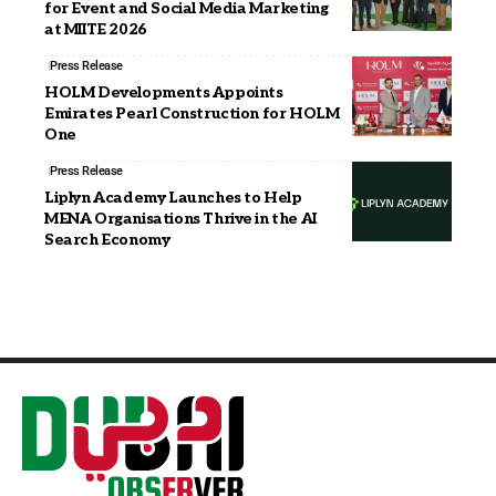
for Event and Social Media Marketing
at MIITE 2026
Press Release
HOLM Developments Appoints
Emirates Pearl Construction for HOLM
One
Press Release
Liplyn Academy Launches to Help
MENA Organisations Thrive in the AI
Search Economy