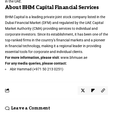
in the UAE.
About BHM Capital Financial Services
BHM Capital is a leading private joint stock company listed in the
Dubai Financial Market (DFM) and regulated by the UAE Capital
Market Authority (CMA) providing services to individual and
corporate investors. Since its establishment, it has been one of the
top-ranked firms in the country’s financial markets and a pioneer
in financial technology, making it a regional leader in providing
essential tools for corporate and individual clients.
For more information, please visit
:
www.bhmuae.ae
For any media queries, please contact:
Abir Hammad (+971 50 213 0251)
Leave a Comment