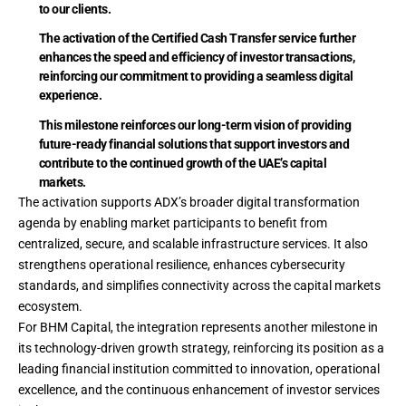
to our clients.
The activation of the Certified Cash Transfer service further
enhances the speed and efficiency of investor transactions,
reinforcing our commitment to providing a seamless digital
experience.
This milestone reinforces our long-term vision of providing
future-ready financial solutions that support investors and
contribute to the continued growth of the UAE’s capital
markets.
The activation supports ADX’s broader digital transformation
agenda by enabling market participants to benefit from
centralized, secure, and scalable infrastructure services. It also
strengthens operational resilience, enhances cybersecurity
standards, and simplifies connectivity across the capital markets
ecosystem.
For BHM Capital, the integration represents another milestone in
its technology-driven growth strategy, reinforcing its position as a
leading financial institution committed to innovation, operational
excellence, and the continuous enhancement of investor services