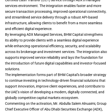
Certified Cash Transfer (CCT) service through ADX’s managed
services environment. The integration enables faster and more
secure transaction processing, improved operational connectivity,
and streamlined service delivery through a robust API-based
infrastructure, allowing clients to benefit from a more seamless
and efficient digital experience.
By leveraging ADX Managed Services, BHM Capital strengthens
its ability to provide clients with a seamless digital experience
while enhancing operational efficiency, security, and scalability
across its brokerage and investment services. The integration also
supports improved service reliability and lays the foundation for
the introduction of future digital capabilities and investor-focused
solutions.
The implementation forms part of BHM Capital’s broader strategy
to continue investing in technology-driven financial solutions that
support innovation, improve client experiences, and contribute to
the UAE’s vision of developing a modern, digitally connected, and
globally competitive capital markets ecosystem.
Commenting on the activation, Mr. Abdulla Salem Alnuaimi, Group
Chief Executive Officer of Abu Dhabi Securities Exchange (ADX),