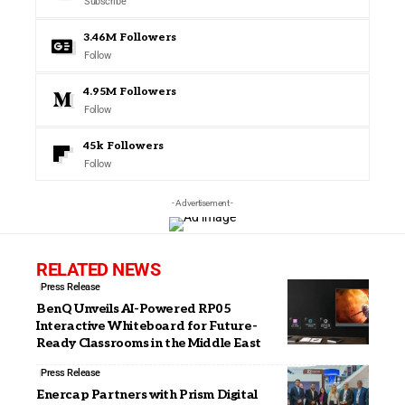
Subscribe
3.46M
Followers
Follow
4.95M
Followers
Follow
45k
Followers
Follow
- Advertisement -
RELATED NEWS
Press Release
BenQ Unveils AI-Powered RP05
Interactive Whiteboard for Future-
Ready Classrooms in the Middle East
Press Release
Enercap Partners with Prism Digital