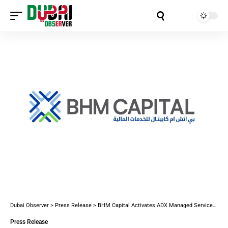
Aa
Dubai Observer
>
Press Release
>
BHM Capital Activates ADX Managed Services Integration to Enhance Digital Investor Experience
Press Release