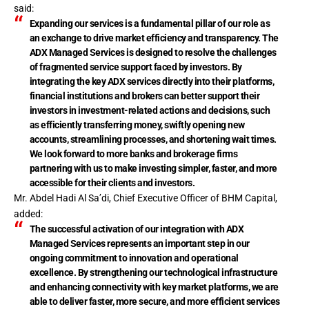
said:
Expanding our services is a fundamental pillar of our role as
an exchange to drive market efficiency and transparency. The
ADX Managed Services is designed to resolve the challenges
of fragmented service support faced by investors. By
integrating the key ADX services directly into their platforms,
financial institutions and brokers can better support their
investors in investment-related actions and decisions, such
as efficiently transferring money, swiftly opening new
accounts, streamlining processes, and shortening wait times.
We look forward to more banks and brokerage firms
partnering with us to make investing simpler, faster, and more
accessible for their clients and investors.
Mr. Abdel Hadi Al Sa’di, Chief Executive Officer of BHM Capital,
added:
The successful activation of our integration with ADX
Managed Services represents an important step in our
ongoing commitment to innovation and operational
excellence. By strengthening our technological infrastructure
and enhancing connectivity with key market platforms, we are
able to deliver faster, more secure, and more efficient services