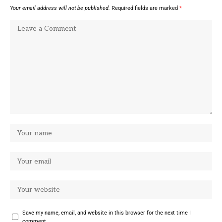
Your email address will not be published.
Required fields are marked
*
Save my name, email, and website in this browser for the next time I
comment.