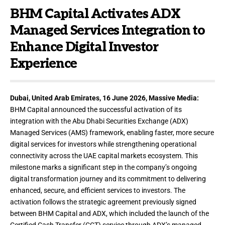
BHM Capital Activates ADX
Managed Services Integration to
Enhance Digital Investor
Experience
Dubai, United Arab Emirates, 16 June 2026,
Massive Media
:
BHM Capital announced the successful activation of its
integration with the Abu Dhabi Securities Exchange (ADX)
Managed Services (AMS) framework, enabling faster, more secure
digital services for investors while strengthening operational
connectivity across the UAE capital markets ecosystem. This
milestone marks a significant step in the company’s ongoing
digital transformation journey and its commitment to delivering
enhanced, secure, and efficient services to investors. The
activation follows the strategic agreement previously signed
between BHM Capital and ADX, which included the launch of the