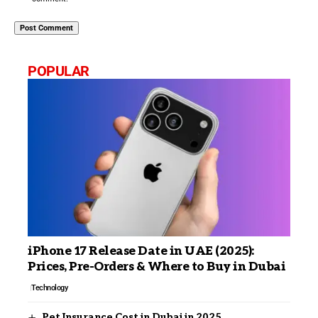
POPULAR
iPhone 17 Release Date in UAE (2025):
Prices, Pre-Orders & Where to Buy in Dubai
Technology
Pet Insurance Cost in Dubai in 2025