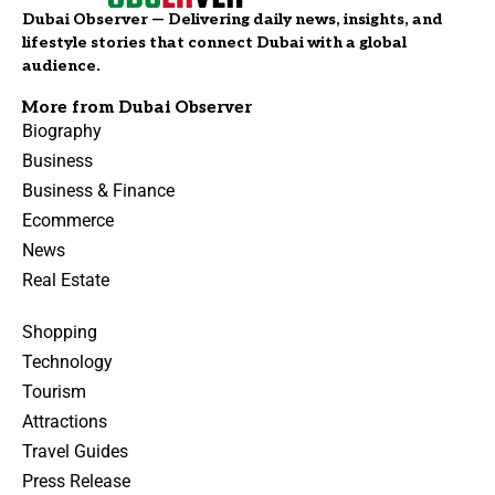
Dubai Observer — Delivering daily news, insights, and
lifestyle stories that connect Dubai with a global
audience.
More from Dubai Observer
Biography
Business
Business & Finance
Ecommerce
News
Real Estate
Shopping
Technology
Tourism
Attractions
Travel Guides
Press Release