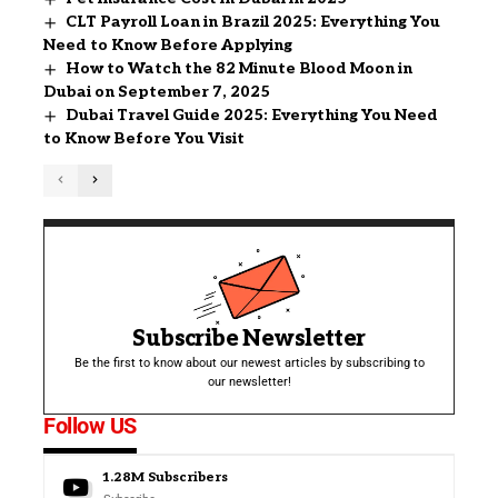
CLT Payroll Loan in Brazil 2025: Everything You
Need to Know Before Applying
How to Watch the 82 Minute Blood Moon in
Dubai on September 7, 2025
Dubai Travel Guide 2025: Everything You Need
to Know Before You Visit
Subscribe Newsletter
Be the first to know about our newest articles by subscribing to
our newsletter!
Follow US
1.28M
Subscribers