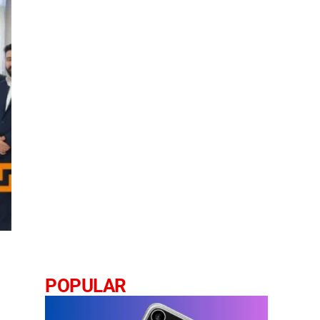
POPULAR