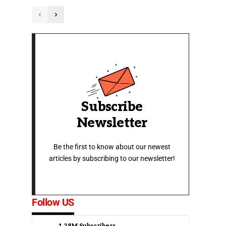
Subscribe
Newsletter
Be the first to know about our newest
articles by subscribing to our newsletter!
Follow US
1.28M
Subscribers