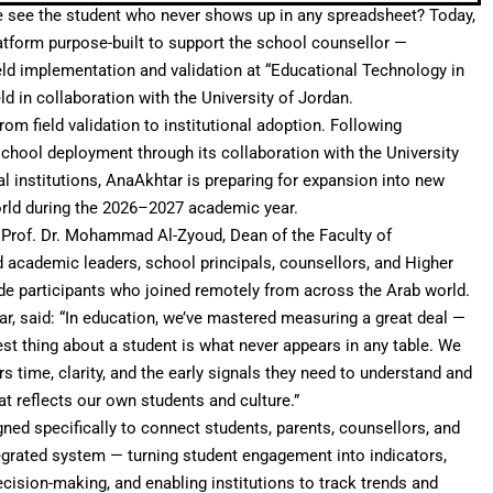
e see the student who never shows up in any spreadsheet? Today,
latform purpose-built to support the school counsellor —
eld implementation and validation at “Educational Technology in
d in collaboration with the University of Jordan.
rom field validation to institutional adoption. Following
school deployment through its collaboration with the University
l institutions, AnaAkhtar is preparing for expansion into new
orld during the 2026–2027 academic year.
 Prof. Dr. Mohammad Al-Zyoud, Dean of the Faculty of
 academic leaders, school principals, counsellors, and Higher
de participants who joined remotely from across the Arab world.
r, said: “In education, we’ve mastered measuring a great deal —
est thing about a student is what never appears in any table. We
rs time, clarity, and the early signals they need to understand and
at reflects our own students and culture.”
gned specifically to connect students, parents, counsellors, and
ntegrated system — turning student engagement into indicators,
ecision-making, and enabling institutions to track trends and