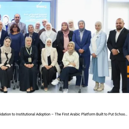
itutional Adoption – The First Arabic Platform Built to Put School Counsellors at the Heart of Student Growth