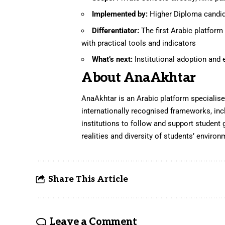
Implemented by:
Higher Diploma candid
Differentiator:
The first Arabic platfor
with practical tools and indicators
What’s next:
Institutional adoption and
About AnaAkhtar
AnaAkhtar is an Arabic platform specialised
internationally recognised frameworks, in
institutions to follow and support student 
realities and diversity of students’ environ
Share This Article
Leave a Comment