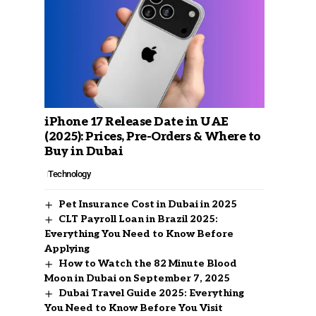
iPhone 17 Release Date in UAE
(2025): Prices, Pre-Orders & Where to
Buy in Dubai
Technology
Pet Insurance Cost in Dubai in 2025
CLT Payroll Loan in Brazil 2025:
Everything You Need to Know Before
Applying
How to Watch the 82 Minute Blood
Moon in Dubai on September 7, 2025
Dubai Travel Guide 2025: Everything
You Need to Know Before You Visit