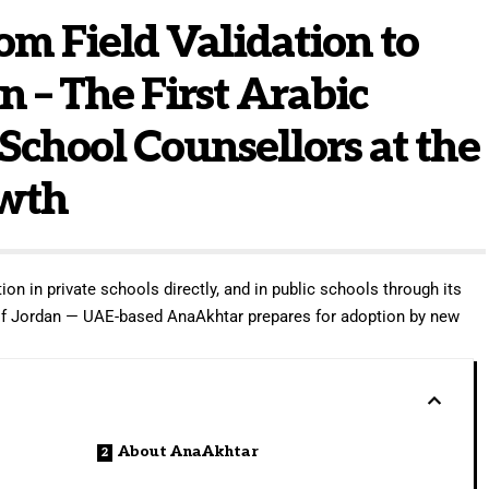
m Field Validation to
n – The First Arabic
 School Counsellors at the
owth
ion in private schools directly, and in public schools through its
 of Jordan — UAE-based AnaAkhtar prepares for adoption by new
About AnaAkhtar