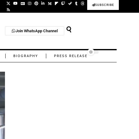
SUBSCRIBE
Join WhatsApp Channel
BIOGRAPHY
PRESS RELEASE