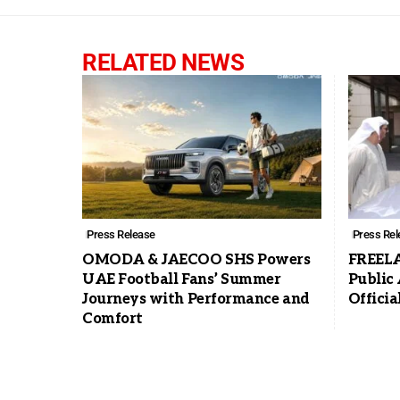
RELATED NEWS
Press Release
Press Rel
OMODA & JAECOO SHS Powers
FREELA
UAE Football Fans’ Summer
Public
Journeys with Performance and
Offici
Comfort