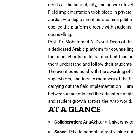
needs at the school, city, and network level
Field implementation took place in private 
Jordan — a deployment across nine public 
applied the platform directly with students
counselling.
Prof. Dr. Mohammad Al-Zyoud, Dean of the 
a dedicated Arabic platform for counselling
the counsellor is no less important than ac
them understand and follow their students 
The event concluded with the awarding of c
supervisors, and faculty members of the Fac
carrying out the field implementation — a
between academia and the education sector
and student growth across the Arab world.
AT A GLANCE
Collaboration:
AnaAkhtar × University o
Scope:
Private schools directly; nine pu