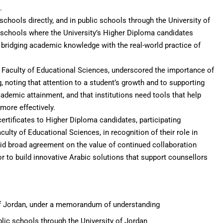
.
schools directly, and in public schools through the University of
schools where the University’s Higher Diploma candidates
, bridging academic knowledge with the real-world practice of
Faculty of Educational Sciences, underscored the importance of
, noting that attention to a student’s growth and to supporting
ademic attainment, and that institutions need tools that help
more effectively.
ertificates to Higher Diploma candidates, participating
ulty of Educational Sciences, in recognition of their role in
mid broad agreement on the value of continued collaboration
 to build innovative Arabic solutions that support counsellors
f Jordan, under a memorandum of understanding
blic schools through the University of Jordan