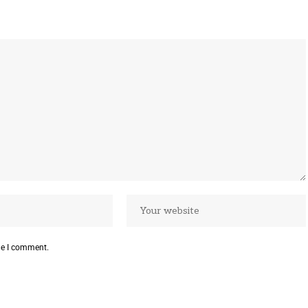
me I comment.