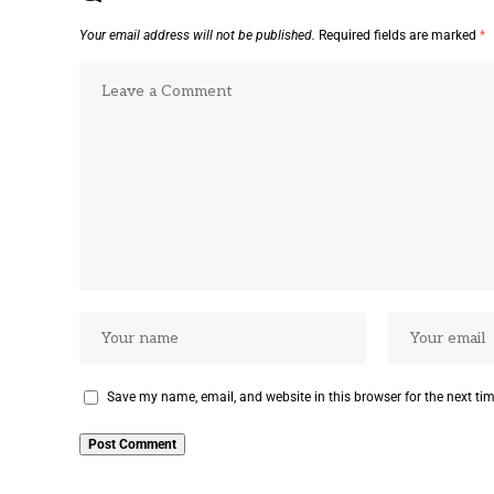
Your email address will not be published.
Required fields are marked
*
Save my name, email, and website in this browser for the next ti