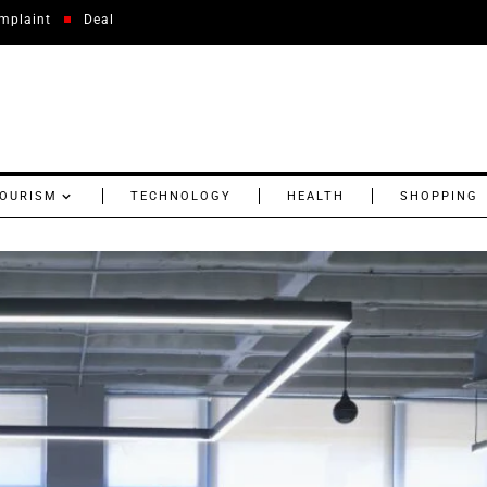
mplaint
Deal
OURISM
TECHNOLOGY
HEALTH
SHOPPING