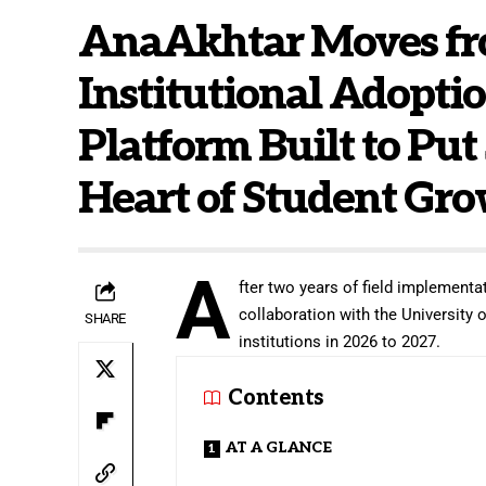
AnaAkhtar Moves fro
Institutional Adoptio
Platform Built to Put
Heart of Student Gr
A
fter two years of field implementat
collaboration with the University
SHARE
institutions in 2026 to 2027.
Contents
AT A GLANCE