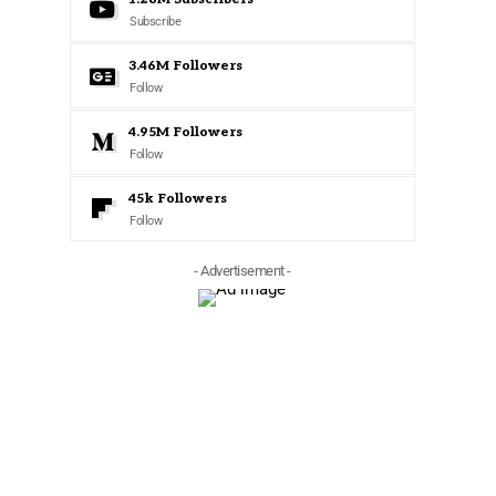
Subscribe
3.46M
Followers
Follow
4.95M
Followers
Follow
45k
Followers
Follow
- Advertisement -