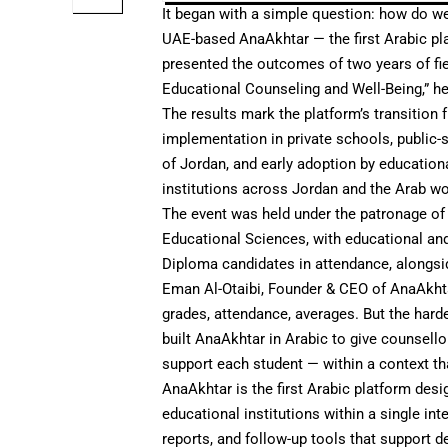
It began with a simple question: how do w
UAE-based
AnaAkhtar
— the first Arabic p
presented the outcomes of two years of fi
Educational Counseling and Well-Being,” hel
The results mark the platform’s transition f
implementation in private schools, public-
of Jordan, and early adoption by educationa
institutions across Jordan and the Arab w
The event was held under the patronage of
Educational Sciences, with educational and
Diploma candidates in attendance, alongsi
Eman Al-Otaibi, Founder & CEO of AnaAkhta
grades, attendance, averages. But the hard
built AnaAkhtar in Arabic to give counsello
support each student — within a context th
AnaAkhtar is the first Arabic platform desi
educational institutions within a single i
reports, and follow-up tools that support d