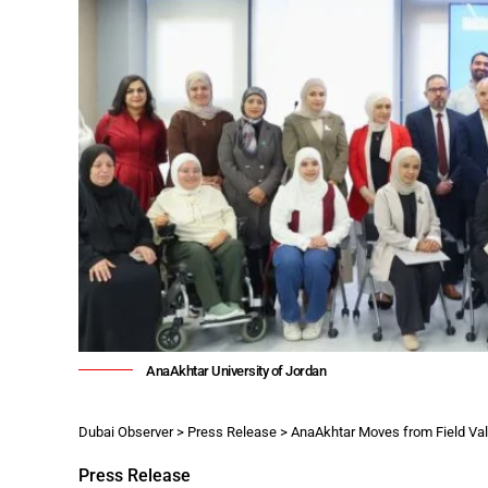
AnaAkhtar University of Jordan
Dubai Observer
>
Press Release
>
AnaAkhtar Moves from Field Validation to Inst
Press Release