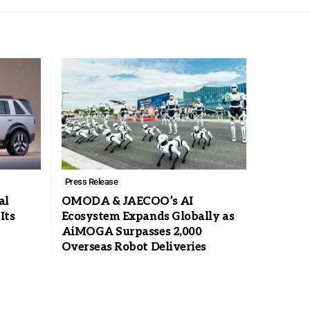
Press Release
al
OMODA & JAECOO’s AI
Its
Ecosystem Expands Globally as
AiMOGA Surpasses 2,000
Overseas Robot Deliveries