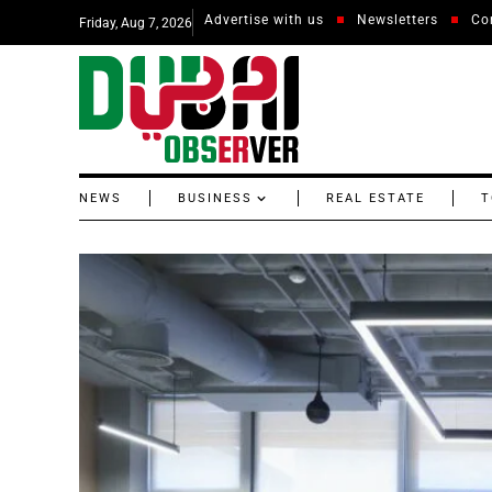
Advertise with us
Newsletters
Co
Friday, Aug 7, 2026
NEWS
BUSINESS
REAL ESTATE
T