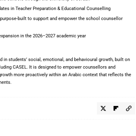
ates in Teacher Preparation & Educational Counselling
m purpose-built to support and empower the school counsellor
 expansion in the 2026–2027 academic year
 in students’ social, emotional, and behavioural growth, built on
cluding CASEL. It is designed to empower counsellors and
growth more proactively within an Arabic context that reflects the
ments.