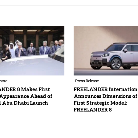
ease
Press Release
NDER 8 Makes First
FREELANDER Internation
 Appearance Ahead of
Announces Dimensions of 
al Abu Dhabi Launch
First Strategic Model:
FREELANDER 8